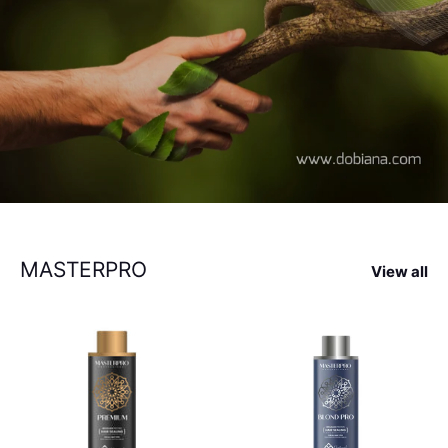
MASTERPRO
View all