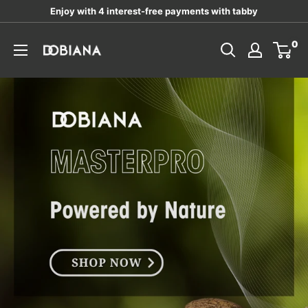
Skip
Enjoy with 4 interest-free payments with tabby
to
DOBIANA
0
content
LLC