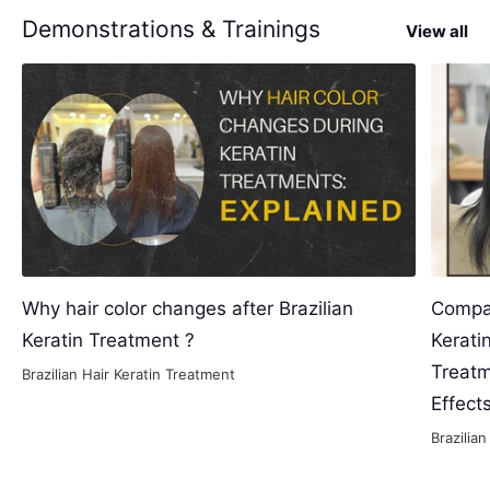
Demonstrations & Trainings
View all
Why hair color changes after Brazilian
Compar
Keratin Treatment ?
Kerati
Treatm
Brazilian Hair Keratin Treatment
Effect
Brazilia